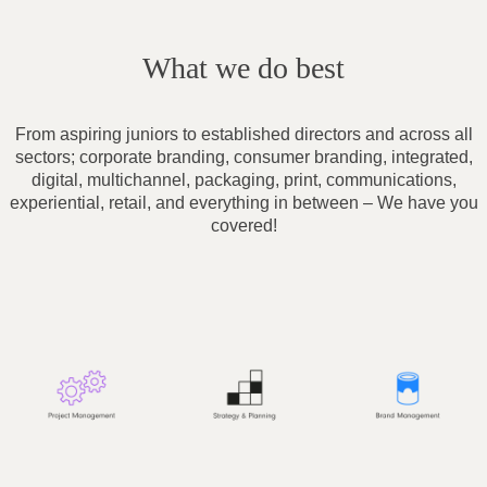
What we do best
From aspiring juniors to established directors and across all
sectors; corporate branding, consumer branding, integrated,
digital, multichannel, packaging, print, communications,
experiential, retail, and everything in between – We have you
covered!