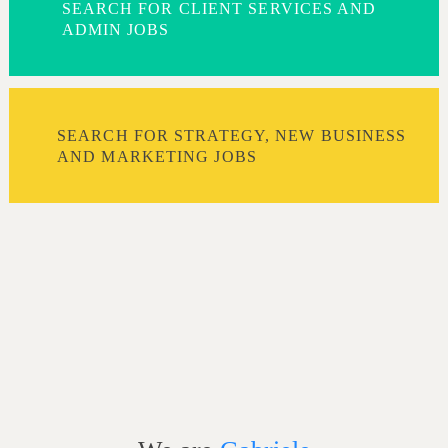
SEARCH FOR CLIENT SERVICES AND
ADMIN JOBS
SEARCH FOR STRATEGY, NEW BUSINESS
AND MARKETING JOBS