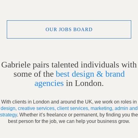
OUR JOBS BOARD
Gabriele pairs talented individuals with
some of the
best design & brand
agencies
in London.
With clients in London and around the UK, we work on roles in
design, creative services, client services, marketing, admin and
strategy
. Whether it’s freelance or permanent, by finding you the
best person for the job, we can help your business grow.