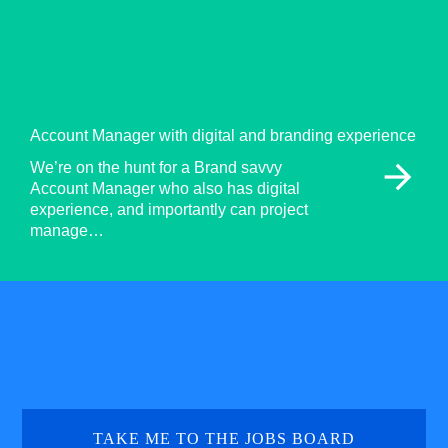
Account Manager with digital and branding experience
arrow_forward
We’re on the hunt for a Brand savvy
Account Manager who also has digital
experience, and importantly can project
manage…
TAKE ME TO THE JOBS BOARD