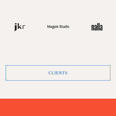
CLIENTS