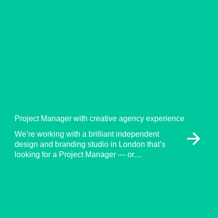
Project Manager with creative agency experience
arrow_forward
We’re working with a brilliant independent
design and branding studio in London that’s
looking for a Project Manager — or…