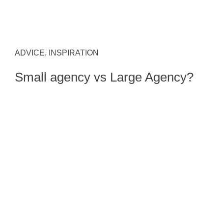
ADVICE, INSPIRATION
Small agency vs Large Agency?