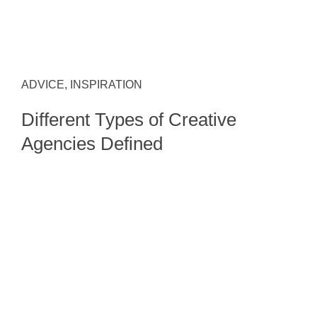
ADVICE, INSPIRATION
Different Types of Creative
Agencies Defined