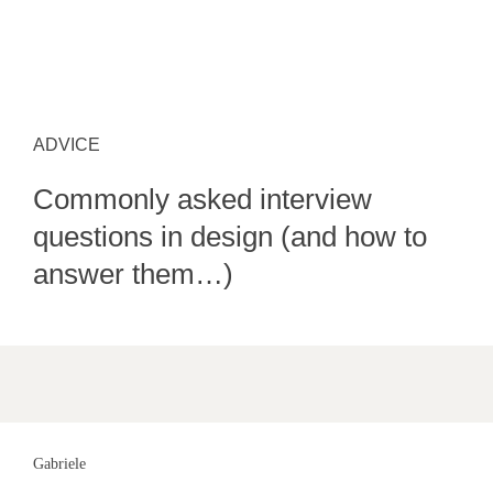
ADVICE
Commonly asked interview
questions in design (and how to
answer them…)
Gabriele