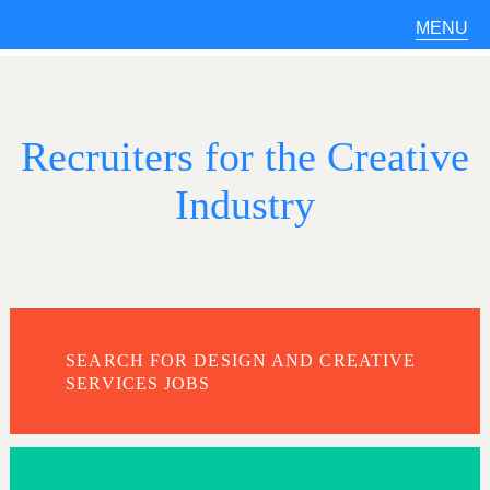
MENU
Recruiters for the Creative
Industry
SEARCH FOR DESIGN AND CREATIVE
SERVICES JOBS