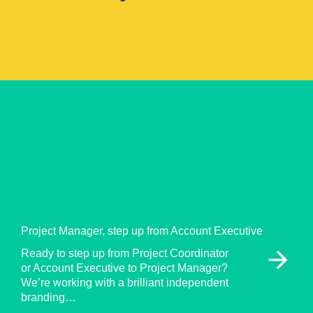
Project Manager, step up from Account Executive
arrow_forward
Ready to step up from Project Coordinator
or Account Executive to Project Manager?
We’re working with a brilliant independent
branding…