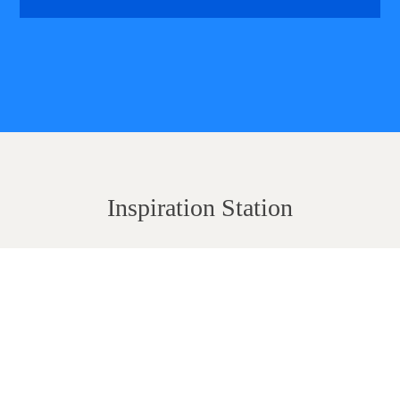
Inspiration Station