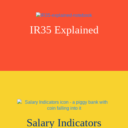
IR35 Explained
Salary Indicators