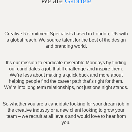
We are
Gabriele
Creative Recruitment Specialists based in London, UK with
a global reach. We source talent for the best of the design
and branding world.
It’s our mission to eradicate miserable Mondays by finding
our candidates a job that’ll challenge and inspire them.
We’re less about making a quick buck and more about
helping people find the career path that’s right for them.
We’re into long term relationships, not just one night stands.
So whether you are a candidate looking for your dream job in
the creative industry or a new client looking to grow your
team – we recruit at all levels and would love to hear from
you.