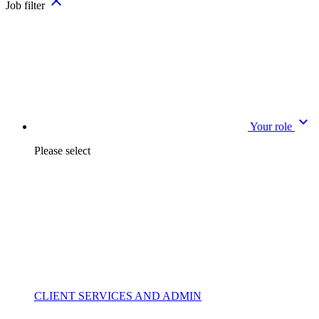
close
Job filter
expand_more
Your role
Please select
CLIENT SERVICES AND ADMIN