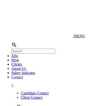
MENU
search
Jobs
Blog
Clients
About Us
Salary Indicator
Contact
+
Candidate Contact
Client Contact