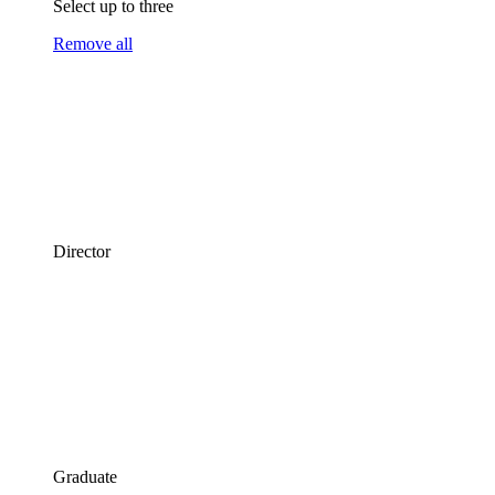
Select up to three
Remove all
Director
Graduate