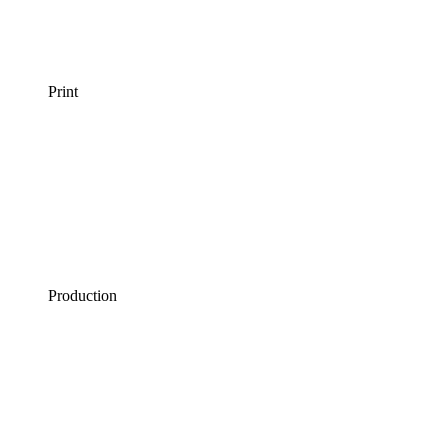
Print
Production