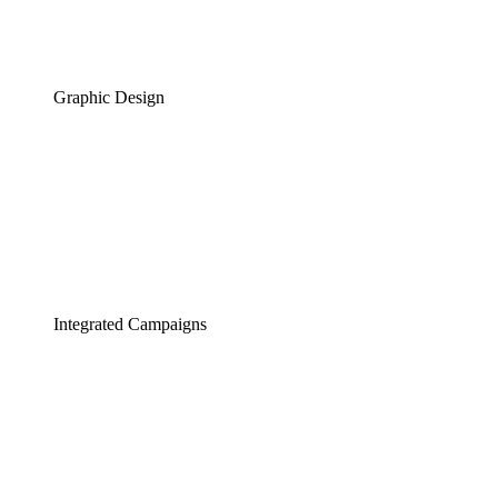
Graphic Design
Integrated Campaigns