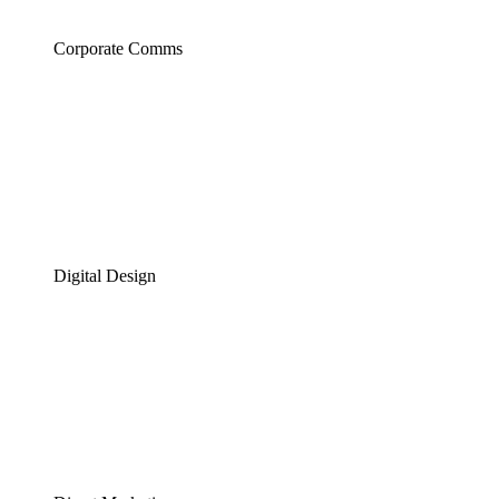
Corporate Comms
Digital Design