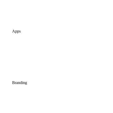
Apps
Branding