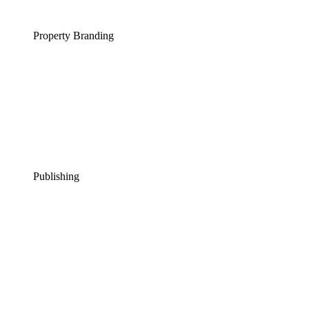
Property Branding
Publishing