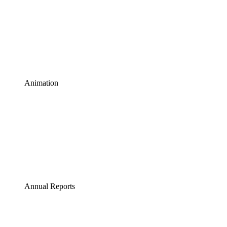
Animation
Annual Reports