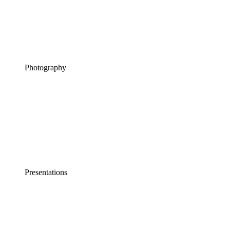
Photography
Presentations