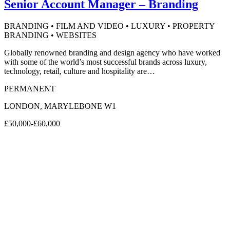
Senior Account Manager – Branding
BRANDING • FILM AND VIDEO • LUXURY • PROPERTY
BRANDING • WEBSITES
Globally renowned branding and design agency who have worked
with some of the world’s most successful brands across luxury,
technology, retail, culture and hospitality are…
PERMANENT
LONDON, MARYLEBONE W1
£50,000-£60,000