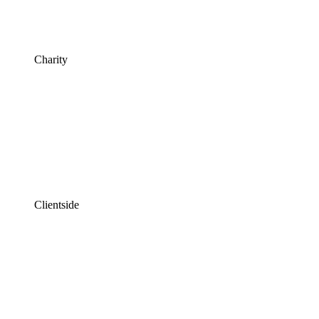
Charity
Clientside