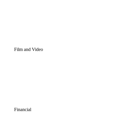
Film and Video
Financial