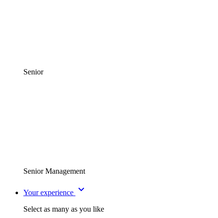
Senior
Senior Management
expand_more
Your experience
Select as many as you like