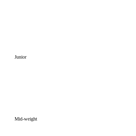
Junior
Mid-weight