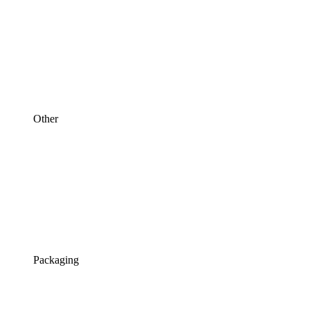
Other
Packaging