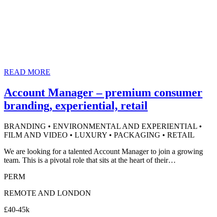
READ MORE
Account Manager – premium consumer
branding, experiential, retail
BRANDING • ENVIRONMENTAL AND EXPERIENTIAL •
FILM AND VIDEO • LUXURY • PACKAGING • RETAIL
We are looking for a talented Account Manager to join a growing
team. This is a pivotal role that sits at the heart of their…
PERM
REMOTE AND LONDON
£40-45k