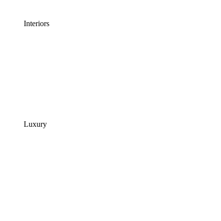
Interiors
Luxury