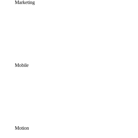
Marketing
Mobile
Motion