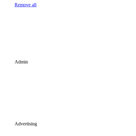
Remove all
Admin
Advertising