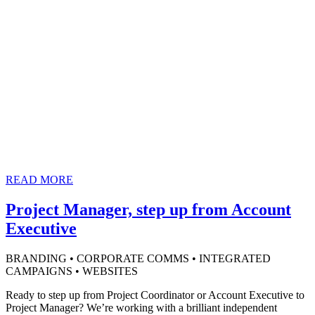
READ MORE
Project Manager, step up from Account
Executive
BRANDING • CORPORATE COMMS • INTEGRATED
CAMPAIGNS • WEBSITES
Ready to step up from Project Coordinator or Account Executive to
Project Manager? We’re working with a brilliant independent