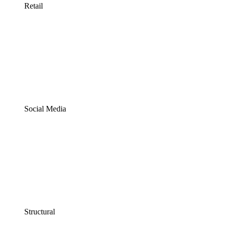
Retail
Social Media
Structural