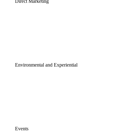
Direct Marketing
Environmental and Experiential
Events