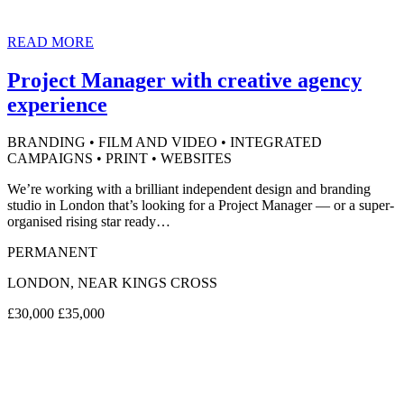
READ MORE
Project Manager with creative agency
experience
BRANDING • FILM AND VIDEO • INTEGRATED
CAMPAIGNS • PRINT • WEBSITES
We’re working with a brilliant independent design and branding
studio in London that’s looking for a Project Manager — or a super-
organised rising star ready…
PERMANENT
LONDON, NEAR KINGS CROSS
£30,000 £35,000