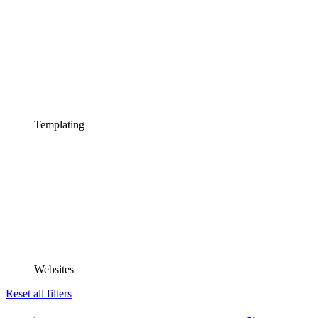
Templating
Websites
Reset all filters