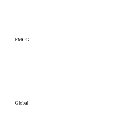
FMCG
Global