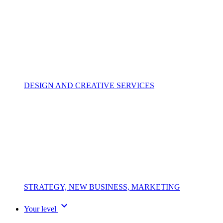
DESIGN AND CREATIVE SERVICES
STRATEGY, NEW BUSINESS, MARKETING
expand_more
Your level