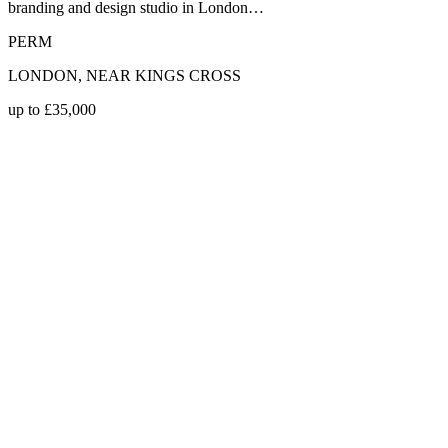
branding and design studio in London…
PERM
LONDON, NEAR KINGS CROSS
up to £35,000