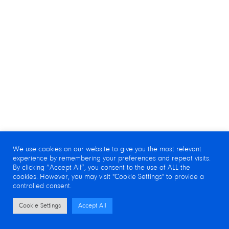
We use cookies on our website to give you the most relevant
experience by remembering your preferences and repeat visits.
By clicking “Accept All”, you consent to the use of ALL the
cookies. However, you may visit "Cookie Settings" to provide a
controlled consent.
Cookie Settings
Accept All