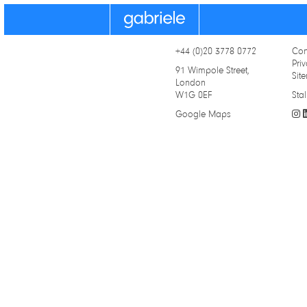
Gabriele
+44 (0)20 3778 0772
Con
Priv
91 Wimpole Street,
Sit
London
W1G 0EF
Stal
Google Maps