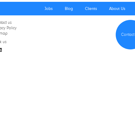
Jobs
Blog
Clients
About Us
tact us
acy Policy
emap
Contact
k us