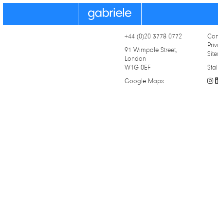
Gabriele
+44 (0)20 3778 0772
Con
Priv
91 Wimpole Street,
Sit
London
W1G 0EF
Stal
Google Maps