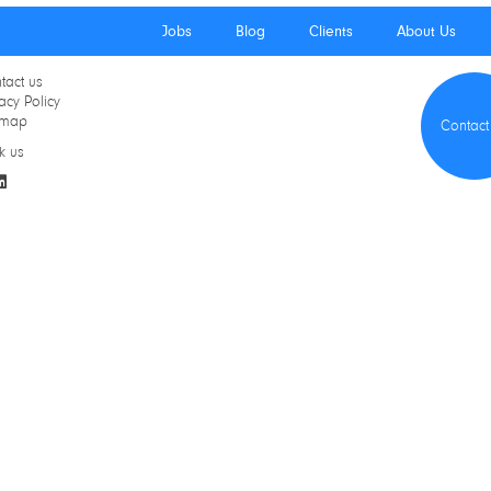
Jobs
Blog
Clients
About Us
tact us
acy Policy
emap
Contact
k us