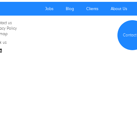
Jobs
Blog
Clients
About Us
tact us
acy Policy
emap
Contact
k us