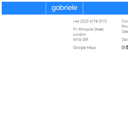
Gabriele
+44 (0)20 3778 0772
Con
Priv
91 Wimpole Street,
Sit
London
W1G 0EF
Stal
Google Maps