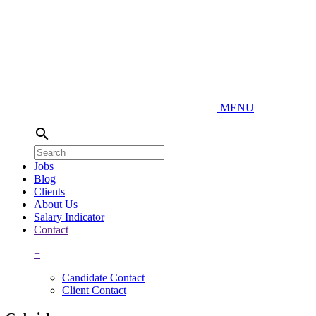
MENU
search
Jobs
Blog
Clients
About Us
Salary Indicator
Contact
+
Candidate Contact
Client Contact