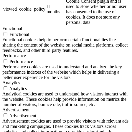
Cookie Consent plugin and is
11
used to store whether or not user
viewed_cookie_policy
months
has consented to the use of
cookies. It does not store any
personal data.
Functional
Functional
Functional cookies help to perform certain functionalities like
sharing the content of the website on social media platforms, collect
feedbacks, and other third-party features.
Performance
Performance
Performance cookies are used to understand and analyze the key
performance indexes of the website which helps in delivering a
better user experience for the visitors.
Analytics
Analytics
Analytical cookies are used to understand how visitors interact with
the website. These cookies help provide information on metrics the
number of visitors, bounce rate, traffic source, etc.
Advertisement
Advertisement
Advertisement cookies are used to provide visitors with relevant ads
and marketing campaigns. These cookies track visitors across
websites and collect information to provide customized ads.