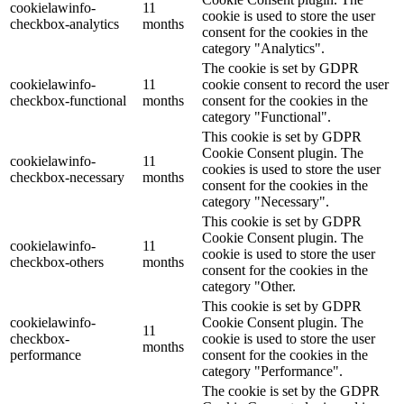
cookielawinfo-
11
cookie is used to store the user
checkbox-analytics
months
consent for the cookies in the
category "Analytics".
The cookie is set by GDPR
cookielawinfo-
11
cookie consent to record the user
checkbox-functional
months
consent for the cookies in the
category "Functional".
This cookie is set by GDPR
Cookie Consent plugin. The
cookielawinfo-
11
cookies is used to store the user
checkbox-necessary
months
consent for the cookies in the
category "Necessary".
This cookie is set by GDPR
Cookie Consent plugin. The
cookielawinfo-
11
cookie is used to store the user
checkbox-others
months
consent for the cookies in the
category "Other.
This cookie is set by GDPR
cookielawinfo-
Cookie Consent plugin. The
11
checkbox-
cookie is used to store the user
months
performance
consent for the cookies in the
category "Performance".
The cookie is set by the GDPR