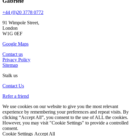
Gabriele
+44 (0)20 3778 0772
91 Wimpole Street,
London
W1G 0EF
Google Maps
Contact us
Privacy Policy
Sitemap
Stalk us
Contact Us
Refer a friend
We use cookies on our website to give you the most relevant
experience by remembering your preferences and repeat visits. By
clicking “Accept All”, you consent to the use of ALL the cookies.
However, you may visit "Cookie Settings" to provide a controlled
consent.
Cookie Settings
Accept All