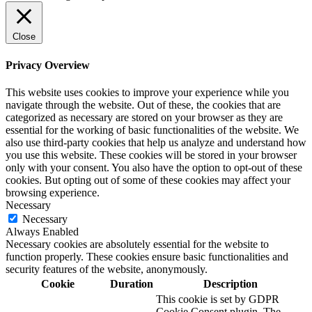
Close
Privacy Overview
This website uses cookies to improve your experience while you
navigate through the website. Out of these, the cookies that are
categorized as necessary are stored on your browser as they are
essential for the working of basic functionalities of the website. We
also use third-party cookies that help us analyze and understand how
you use this website. These cookies will be stored in your browser
only with your consent. You also have the option to opt-out of these
cookies. But opting out of some of these cookies may affect your
browsing experience.
Necessary
Necessary
Always Enabled
Necessary cookies are absolutely essential for the website to
function properly. These cookies ensure basic functionalities and
security features of the website, anonymously.
Cookie
Duration
Description
This cookie is set by GDPR
Cookie Consent plugin. The